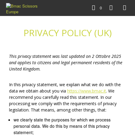
0
PRIVACY POLICY (UK)
This privacy statement was last updated on 2 Ottobre 2025
and applies to citizens and legal permanent residents of the
United Kingdom.
In this privacy statement, we explain what we do with the
data we obtain about you via
https://www.bmac.it
. We
recommend you carefully read this statement. In our
processing we comply with the requirements of privacy
legislation. That means, among other things, that:
we clearly state the purposes for which we process
personal data. We do this by means of this privacy
statement;