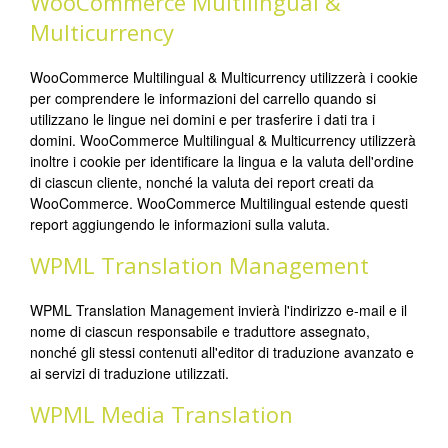
WooCommerce Multilingual &
Multicurrency
WooCommerce Multilingual & Multicurrency utilizzerà i cookie
per comprendere le informazioni del carrello quando si
utilizzano le lingue nei domini e per trasferire i dati tra i
domini. WooCommerce Multilingual & Multicurrency utilizzerà
inoltre i cookie per identificare la lingua e la valuta dell'ordine
di ciascun cliente, nonché la valuta dei report creati da
WooCommerce. WooCommerce Multilingual estende questi
report aggiungendo le informazioni sulla valuta.
WPML Translation Management
WPML Translation Management invierà l'indirizzo e-mail e il
nome di ciascun responsabile e traduttore assegnato,
nonché gli stessi contenuti all'editor di traduzione avanzato e
ai servizi di traduzione utilizzati.
WPML Media Translation