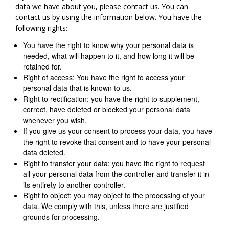
data we have about you, please contact us. You can
contact us by using the information below. You have the
following rights:
You have the right to know why your personal data is
needed, what will happen to it, and how long it will be
retained for.
Right of access: You have the right to access your
personal data that is known to us.
Right to rectification: you have the right to supplement,
correct, have deleted or blocked your personal data
whenever you wish.
If you give us your consent to process your data, you have
the right to revoke that consent and to have your personal
data deleted.
Right to transfer your data: you have the right to request
all your personal data from the controller and transfer it in
its entirety to another controller.
Right to object: you may object to the processing of your
data. We comply with this, unless there are justified
grounds for processing.