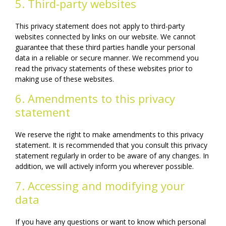
5. Third-party websites
This privacy statement does not apply to third-party
websites connected by links on our website. We cannot
guarantee that these third parties handle your personal
data in a reliable or secure manner. We recommend you
read the privacy statements of these websites prior to
making use of these websites.
6. Amendments to this privacy
statement
We reserve the right to make amendments to this privacy
statement. It is recommended that you consult this privacy
statement regularly in order to be aware of any changes. In
addition, we will actively inform you wherever possible.
7. Accessing and modifying your
data
If you have any questions or want to know which personal