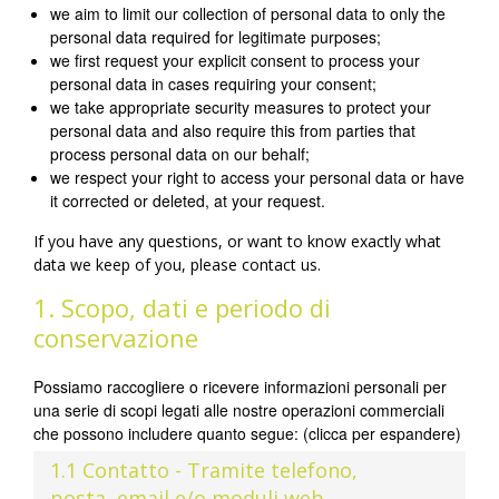
we aim to limit our collection of personal data to only the
personal data required for legitimate purposes;
we first request your explicit consent to process your
personal data in cases requiring your consent;
we take appropriate security measures to protect your
personal data and also require this from parties that
process personal data on our behalf;
we respect your right to access your personal data or have
it corrected or deleted, at your request.
If you have any questions, or want to know exactly what
data we keep of you, please contact us.
1. Scopo, dati e periodo di
conservazione
Possiamo raccogliere o ricevere informazioni personali per
una serie di scopi legati alle nostre operazioni commerciali
che possono includere quanto segue: (clicca per espandere)
1.1 Contatto - Tramite telefono,
posta, email e/o moduli web