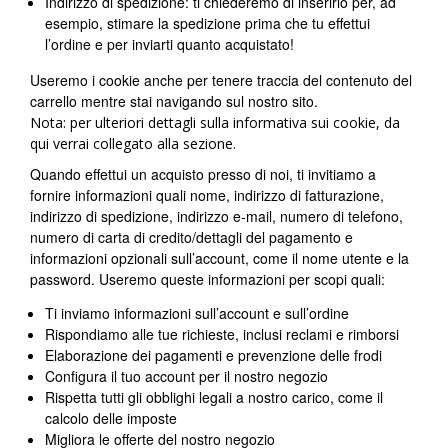
Indirizzo di spedizione: ti chiederemo di inserirlo per, ad
esempio, stimare la spedizione prima che tu effettui
l’ordine e per inviarti quanto acquistato!
Useremo i cookie anche per tenere traccia del contenuto del
carrello mentre stai navigando sul nostro sito.
Nota: per ulteriori dettagli sulla informativa sui cookie, da
qui verrai collegato alla sezione.
Quando effettui un acquisto presso di noi, ti invitiamo a
fornire informazioni quali nome, indirizzo di fatturazione,
indirizzo di spedizione, indirizzo e-mail, numero di telefono,
numero di carta di credito/dettagli del pagamento e
informazioni opzionali sull’account, come il nome utente e la
password. Useremo queste informazioni per scopi quali:
Ti inviamo informazioni sull’account e sull’ordine
Rispondiamo alle tue richieste, inclusi reclami e rimborsi
Elaborazione dei pagamenti e prevenzione delle frodi
Configura il tuo account per il nostro negozio
Rispetta tutti gli obblighi legali a nostro carico, come il
calcolo delle imposte
Migliora le offerte del nostro negozio