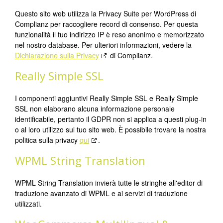
Questo sito web utilizza la Privacy Suite per WordPress di
Complianz per raccogliere record di consenso. Per questa
funzionalità il tuo indirizzo IP è reso anonimo e memorizzato
nel nostro database. Per ulteriori informazioni, vedere la
Dichiarazione sulla Privacy
di Complianz.
Really Simple SSL
I componenti aggiuntivi Really Simple SSL e Really Simple
SSL non elaborano alcuna informazione personale
identificabile, pertanto il GDPR non si applica a questi plug-in
o al loro utilizzo sul tuo sito web. È possibile trovare la nostra
politica sulla privacy
qui
.
WPML String Translation
WPML String Translation invierà tutte le stringhe all'editor di
traduzione avanzato di WPML e ai servizi di traduzione
utilizzati.