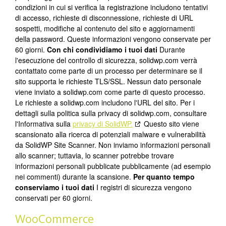
condizioni in cui si verifica la registrazione includono tentativi
di accesso, richieste di disconnessione, richieste di URL
sospetti, modifiche al contenuto del sito e aggiornamenti
della password. Queste informazioni vengono conservate per
60 giorni.
Con chi condividiamo i tuoi dati
Durante
l'esecuzione del controllo di sicurezza, solidwp.com verrà
contattato come parte di un processo per determinare se il
sito supporta le richieste TLS/SSL. Nessun dato personale
viene inviato a solidwp.com come parte di questo processo.
Le richieste a solidwp.com includono l'URL del sito. Per i
dettagli sulla politica sulla privacy di solidwp.com, consultare
l'Informativa sulla
privacy di SolidWP.
Questo sito viene
scansionato alla ricerca di potenziali malware e vulnerabilità
da SolidWP Site Scanner. Non inviamo informazioni personali
allo scanner; tuttavia, lo scanner potrebbe trovare
informazioni personali pubblicate pubblicamente (ad esempio
nei commenti) durante la scansione.
Per quanto tempo
conserviamo i tuoi dati
I registri di sicurezza vengono
conservati per 60 giorni.
WooCommerce