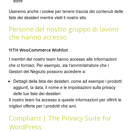
store
Useremo anche i cookie per tenere traccia dei contenuti delle
liste dei desideri mentre visiti il nostro sito.
Persone del nostro gruppo di lavoro
che hanno accesso
YITH WooCommerce Wishlist
I membri del nostro team hanno accesso alle informazioni
che ci fornisci. Per esempio, sia l'amministratore che i
Gestori del Negozio possono accedere a:
Dettagli della lista dei desideri, come ad esempio i prodotti
aggiunti, la data, il nome e le impostazioni sulla privacy
delle tue liste dei desideri
Il nostro team ha accesso a queste informazioni per offrirti le
migliori offerte per i prodotti che ami.
Complianz | The Privacy Suite for
WordPress