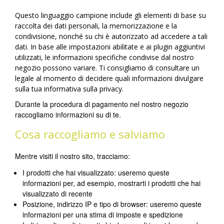
Questo linguaggio campione include gli elementi di base su
raccolta dei dati personali, la memorizzazione e la
condivisione, nonché su chi è autorizzato ad accedere a tali
dati. In base alle impostazioni abilitate e ai plugin aggiuntivi
utilizzati, le informazioni specifiche condivise dal nostro
negozio possono variare. Ti consigliamo di consultare un
legale al momento di decidere quali informazioni divulgare
sulla tua informativa sulla privacy.
Durante la procedura di pagamento nel nostro negozio
raccogliamo informazioni su di te.
Cosa raccogliamo e salviamo
Mentre visiti il nostro sito, tracciamo:
I prodotti che hai visualizzato: useremo queste
informazioni per, ad esempio, mostrarti i prodotti che hai
visualizzato di recente
Posizione, indirizzo IP e tipo di browser: useremo queste
informazioni per una stima di imposte e spedizione