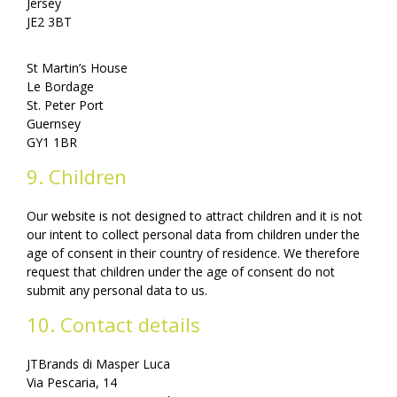
Jersey
JE2 3BT
St Martin’s House
Le Bordage
St. Peter Port
Guernsey
GY1 1BR
9. Children
Our website is not designed to attract children and it is not
our intent to collect personal data from children under the
age of consent in their country of residence. We therefore
request that children under the age of consent do not
submit any personal data to us.
10. Contact details
JTBrands di Masper Luca
Via Pescaria, 14