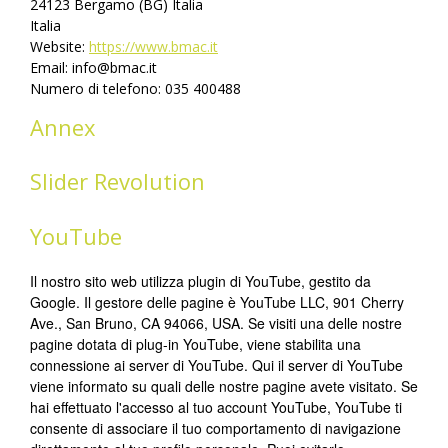
24123 Bergamo (BG) Italia
Italia
Website:
https://www.bmac.it
Email:
info@
bmac.it
Numero di telefono: 035 400488
Annex
Slider Revolution
YouTube
Il nostro sito web utilizza plugin di YouTube, gestito da
Google. Il gestore delle pagine è YouTube LLC, 901 Cherry
Ave., San Bruno, CA 94066, USA. Se visiti una delle nostre
pagine dotata di plug-in YouTube, viene stabilita una
connessione ai server di YouTube. Qui il server di YouTube
viene informato su quali delle nostre pagine avete visitato. Se
hai effettuato l'accesso al tuo account YouTube, YouTube ti
consente di associare il tuo comportamento di navigazione