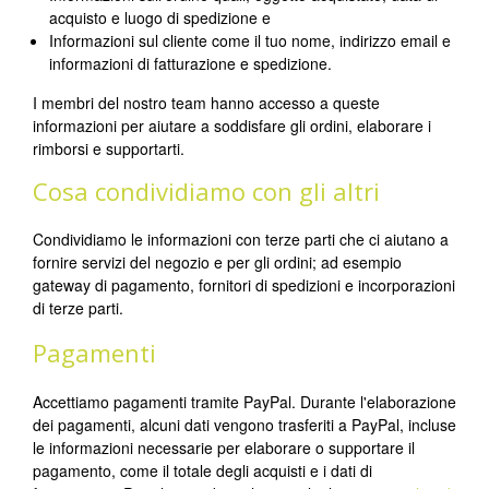
acquisto e luogo di spedizione e
Informazioni sul cliente come il tuo nome, indirizzo email e
informazioni di fatturazione e spedizione.
I membri del nostro team hanno accesso a queste
informazioni per aiutare a soddisfare gli ordini, elaborare i
rimborsi e supportarti.
Cosa condividiamo con gli altri
Condividiamo le informazioni con terze parti che ci aiutano a
fornire servizi del negozio e per gli ordini; ad esempio
gateway di pagamento, fornitori di spedizioni e incorporazioni
di terze parti.
Pagamenti
Accettiamo pagamenti tramite PayPal. Durante l'elaborazione
dei pagamenti, alcuni dati vengono trasferiti a PayPal, incluse
le informazioni necessarie per elaborare o supportare il
pagamento, come il totale degli acquisti e i dati di