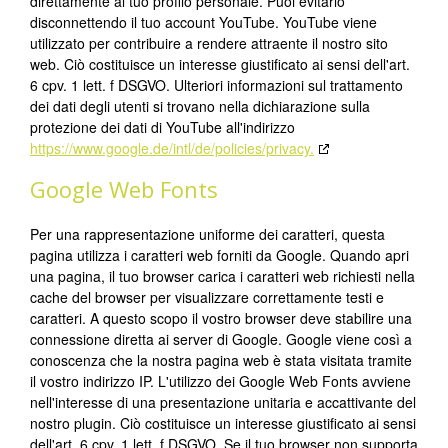
direttamente al tuo profilo personale. Puoi evitarlo
disconnettendo il tuo account YouTube. YouTube viene
utilizzato per contribuire a rendere attraente il nostro sito
web. Ciò costituisce un interesse giustificato ai sensi dell'art.
6 cpv. 1 lett. f DSGVO. Ulteriori informazioni sul trattamento
dei dati degli utenti si trovano nella dichiarazione sulla
protezione dei dati di YouTube all'indirizzo
https://www.google.de/intl/de/policies/privacy.
Google Web Fonts
Per una rappresentazione uniforme dei caratteri, questa
pagina utilizza i caratteri web forniti da Google. Quando apri
una pagina, il tuo browser carica i caratteri web richiesti nella
cache del browser per visualizzare correttamente testi e
caratteri. A questo scopo il vostro browser deve stabilire una
connessione diretta ai server di Google. Google viene così a
conoscenza che la nostra pagina web è stata visitata tramite
il vostro indirizzo IP. L'utilizzo dei Google Web Fonts avviene
nell'interesse di una presentazione unitaria e accattivante del
nostro plugin. Ciò costituisce un interesse giustificato ai sensi
dell'art. 6 cpv. 1 lett. f DSGVO. Se il tuo browser non supporta