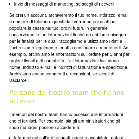
Invio di messaggi di marketing, se scegli di riceverli
Se crei un account, archivieremo il tuo nome, indirizzo, email
e numero di telefono: questi dati verranno poi usati per
popolare la cassa nei tuoi ordini futuri. In generale
conserviamo le tue informazioni finché ne abbiamo bisogno
per le finalità per le quali raccogliamo e utilizziamo i dati e
finché siamo legalmente tenuti a continuare a mantenerli. Ad
esempio, archiviamo le informazioni sull’ordine per 5 anni per
ragioni fiscali e di contabilità. Tali informazioni includono
nome, indirizzo e-mail e indirizzi di fatturazione e spedizione.
Archiviamo anche commenti e recensioni, se scegli di
lasciarceli.
Persone del nostro team che hanno
accesso
I membri del nostro team hanno accesso alle informazioni
che ci fornisci. Per esempio, sia gli amministratori che gli
shop manager possono accedere a:
Informazioni sull’ordine quali, oggetto acquistato, data di