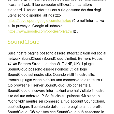
i caratteri web, il tuo computer utilizzerà un carattere
standard. Ulteriori informazioni sulla gestione dei dati degli
utenti sono disponibili all'indirizzo
https://developers.google.com/fonts/faq
e nell'informativa
sulla privacy di Google all'indirizzo
https://www.google.com/policies/privacy/
.
SoundCloud
Sulle nostre pagine possono essere integrati plugin del social
network SoundCloud (SoundCloud Limited, Berners House,
47-48 Berners Street, London W1T 3NF, UK). I plugin
SoundCloud possono essere riconosciuti dal logo
SoundCloud sul nostro sito. Quando visiti il nostro sito,
tramite il plugin viene stabilita una connessione diretta tra il
tuo browser e il server SoundCloud. Ciò consente a
SoundCloud di ricevere informazioni che hai visitato il nostro
sito dal tuo indirizzo IP. Se fai clic sui pulsanti “Mi piace” o
“Condividi” mentre sei connesso al tuo account SoundCloud,
puoi collegare il contenuto delle nostre pagine al tuo profilo
SoundCloud. Ciò significa che SoundCloud può associare le