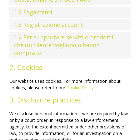
1.2 Pagamenti
1.3 Registrazione account
1.4 Per supportare servizi o prodotti
che un cliente vogliono o hanno
comprato
2. Cookies
Our website uses cookies. For more information about
cookies, please refer to our
Cookie Policy
.
3. Disclosure practices
We disclose personal information if we are required by law
or by a court order, in response to a law enforcement
agency, to the extent permitted under other provisions of
law, to provide information, or for an investigation on a
matter related to public safety.