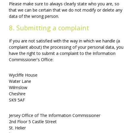
Please make sure to always clearly state who you are, so
that we can be certain that we do not modify or delete any
data of the wrong person.
8. Submitting a complaint
If you are not satisfied with the way in which we handle (a
complaint about) the processing of your personal data, you
have the right to submit a complaint to the Information
Commissioner's Office:
Wycliffe House
Water Lane
Wilmslow
Cheshire
SK9 5AF
Jersey Office of The Information Commissioner
2nd Floor 5 Castle Street
St. Helier