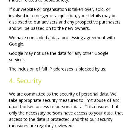
If our website or organisation is taken over, sold, or
involved in a merger or acquisition, your details may be
disclosed to our advisers and any prospective purchasers
and will be passed on to the new owners.
We have concluded a data processing agreement with
Google.
Google may not use the data for any other Google
services.
The inclusion of full IP addresses is blocked by us.
4. Security
We are committed to the security of personal data. We
take appropriate security measures to limit abuse of and
unauthorised access to personal data. This ensures that
only the necessary persons have access to your data, that
access to the data is protected, and that our security
measures are regularly reviewed.