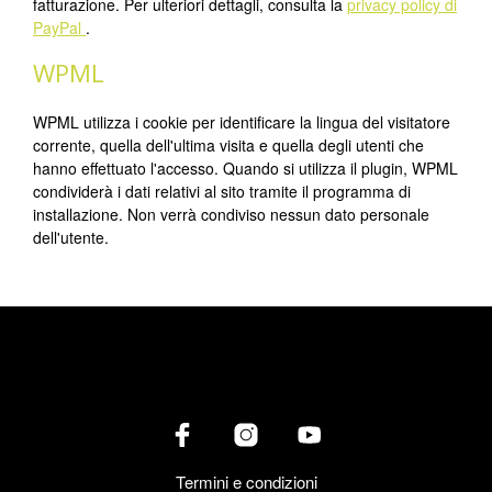
fatturazione. Per ulteriori dettagli, consulta la
privacy policy di
PayPal
.
WPML
WPML utilizza i cookie per identificare la lingua del visitatore
corrente, quella dell'ultima visita e quella degli utenti che
hanno effettuato l'accesso. Quando si utilizza il plugin, WPML
condividerà i dati relativi al sito tramite il programma di
installazione. Non verrà condiviso nessun dato personale
dell'utente.
Termini e condizioni