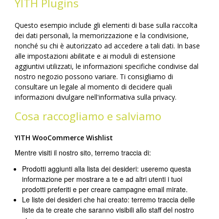
YITH Plugins
Questo esempio include gli elementi di base sulla raccolta
dei dati personali, la memorizzazione e la condivisione,
nonché su chi è autorizzato ad accedere a tali dati. In base
alle impostazioni abilitate e ai moduli di estensione
aggiuntivi utilizzati, le informazioni specifiche condivise dal
nostro negozio possono variare. Ti consigliamo di
consultare un legale al momento di decidere quali
informazioni divulgare nell'informativa sulla privacy.
Cosa raccogliamo e salviamo
YITH WooCommerce Wishlist
Mentre visiti il nostro sito, terremo traccia di:
Prodotti aggiunti alla lista dei desideri: useremo questa
informazione per mostrare a te e ad altri utenti i tuoi
prodotti preferiti e per creare campagne email mirate.
Le liste dei desideri che hai creato: terremo traccia delle
liste da te create che saranno visibili allo staff del nostro