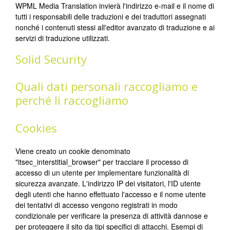
WPML Media Translation invierà l'indirizzo e-mail e il nome di
tutti i responsabili delle traduzioni e dei traduttori assegnati
nonché i contenuti stessi all'editor avanzato di traduzione e ai
servizi di traduzione utilizzati.
Solid Security
Quali dati personali raccogliamo e
perché li raccogliamo
Cookies
Viene creato un cookie denominato
"itsec_interstitial_browser" per tracciare il processo di
accesso di un utente per implementare funzionalità di
sicurezza avanzate. L'indirizzo IP dei visitatori, l'ID utente
degli utenti che hanno effettuato l'accesso e il nome utente
dei tentativi di accesso vengono registrati in modo
condizionale per verificare la presenza di attività dannose e
per proteggere il sito da tipi specifici di attacchi. Esempi di