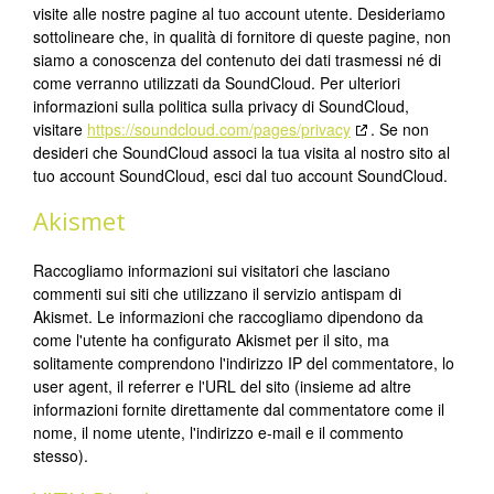
visite alle nostre pagine al tuo account utente. Desideriamo
sottolineare che, in qualità di fornitore di queste pagine, non
siamo a conoscenza del contenuto dei dati trasmessi né di
come verranno utilizzati da SoundCloud. Per ulteriori
informazioni sulla politica sulla privacy di SoundCloud,
visitare
https://soundcloud.com/pages/privacy
. Se non
desideri che SoundCloud associ la tua visita al nostro sito al
tuo account SoundCloud, esci dal tuo account SoundCloud.
Akismet
Raccogliamo informazioni sui visitatori che lasciano
commenti sui siti che utilizzano il servizio antispam di
Akismet. Le informazioni che raccogliamo dipendono da
come l'utente ha configurato Akismet per il sito, ma
solitamente comprendono l'indirizzo IP del commentatore, lo
user agent, il referrer e l'URL del sito (insieme ad altre
informazioni fornite direttamente dal commentatore come il
nome, il nome utente, l'indirizzo e-mail e il commento
stesso).