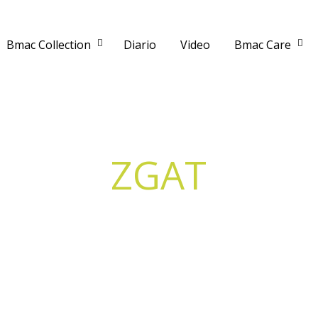
Bmac Collection
Diario
Video
Bmac Care
ZGAT