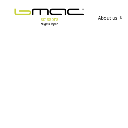
About us