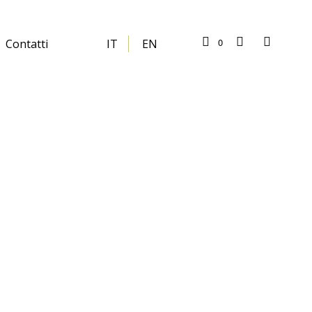
0
Contatti
IT
EN