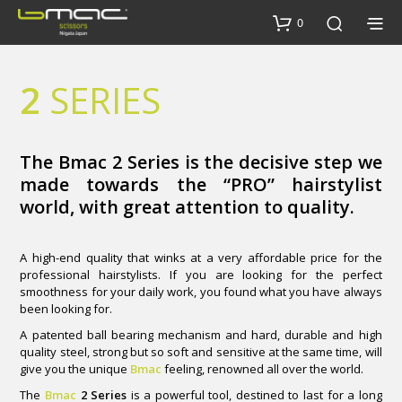
0
2
SERIES
The Bmac 2 Series is the decisive step we
made towards the “PRO” hairstylist
world, with great attention to quality.
A high-end quality that winks at a very affordable price for the
professional hairstylists. If you are looking for the perfect
smoothness for your daily work, you found what you have always
been looking for.
A patented ball bearing mechanism and hard, durable and high
quality steel, strong but so soft and sensitive at the same time, will
give you the unique
Bmac
feeling, renowned all over the world.
The
Bmac
2 Series
is a powerful tool, destined to last for a long