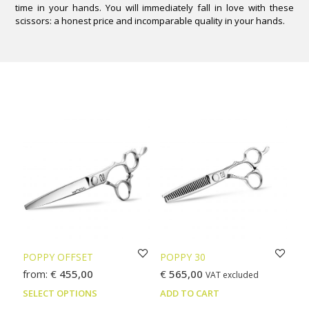
time in your hands. You will immediately fall in love with these
scissors: a honest price and incomparable quality in your hands.
POPPY OFFSET
POPPY 30
from:
€
455,00
€
565,00
VAT excluded
This
SELECT OPTIONS
ADD TO CART
product