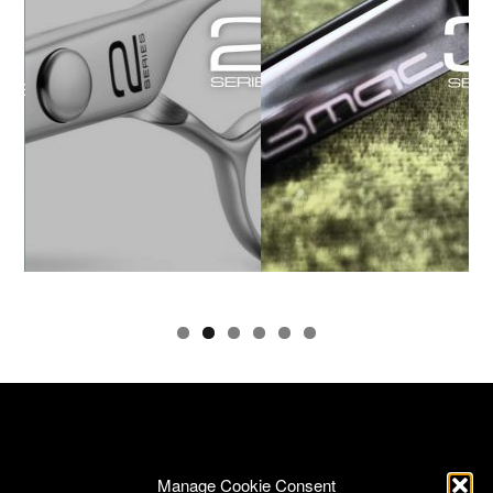
Manage Cookie Consent