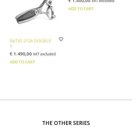
€
1.500,00
VAT excluded
may
ADD TO CART
be
chosen
on
the
product
page
RATIO 2129 DOUBLE
T
€
1.490,00
VAT excluded
ADD TO CART
THE OTHER SERIES