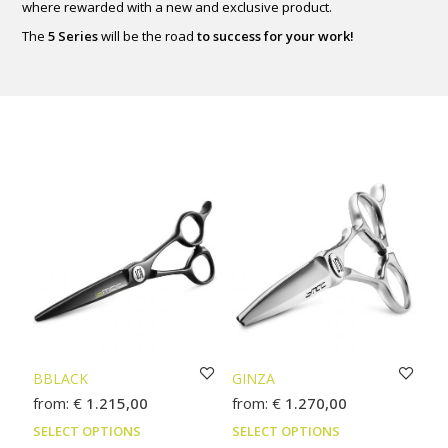
where rewarded with a new and exclusive product.
The
5 Series
will be the road
to success for your work!
BBLACK
GINZA
from:
€
1.215,00
from:
€
1.270,00
This
This
SELECT OPTIONS
SELECT OPTIONS