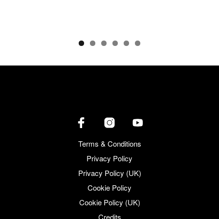
Terms & Conditions
Privacy Policy
Privacy Policy (UK)
Cookie Policy
Cookie Policy (UK)
Credits