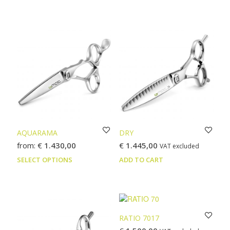
product
prod
has
has
multiple
multi
variants.
varia
The
The
options
optio
may
may
be
be
chosen
chos
on
on
the
the
product
prod
page
page
AQUARAMA
DRY
from:
€
1.430,00
€
1.445,00
VAT excluded
This
SELECT OPTIONS
ADD TO CART
product
has
multiple
variants.
The
RATIO 7017
options