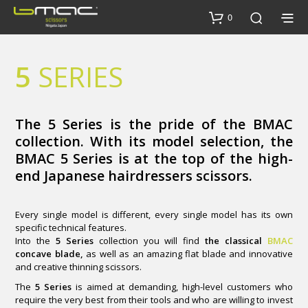
0
5
SERIES
The 5 Series is the pride of the BMAC
collection. With its model selection, the
BMAC 5 Series is at the top of the high-
end Japanese hairdressers scissors.
Every single model is different, every single model has its own
specific technical features.
Into the
5 Series
collection you will find
the classical
BMAC
concave blade,
as well as an amazing flat blade and innovative
and creative thinning scissors.
The
5 Series
is aimed at demanding, high-level customers who
require the very best from their tools and who are willing to invest