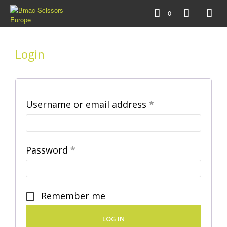
0
Login
Required
Username or email address
*
Required
Password
*
Remember me
LOG IN