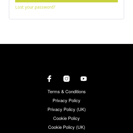
Lost your password?
Terms & Conditions
Privacy Policy
Privacy Policy (UK)
Cookie Policy
Cookie Policy (UK)