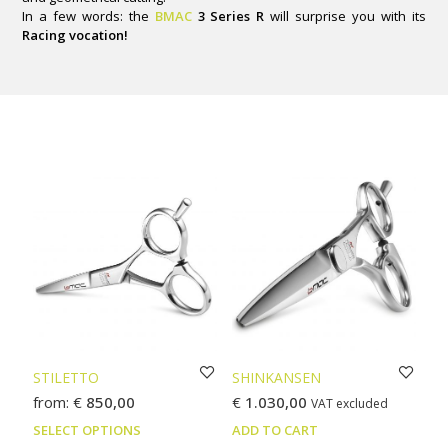
In a few words: the
BMAC
3 Series R
will surprise you with its
Racing vocation!
STILETTO
SHINKANSEN
from:
€
850,00
€
1.030,00
VAT excluded
This
SELECT OPTIONS
ADD TO CART