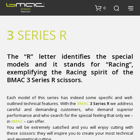
0
3
SERIES R
The “R” letter identifies the special
models and it stands for “Racing”,
exemplifying the Racing spirit of the
BMAC 3 Series R scissors.
Each model of this series has indeed some specific and well-
outlined technical features. With the
BMAC
3 Series R
we address
careful and demanding customers, who demand superior
performance and who search for the special feeling that only we –
in
BMAC
– can offer.
You will be extremely satisfied and you will enjoy cutting with
these scissors: they will inspire you to create your most technical
and geometrical cutting.