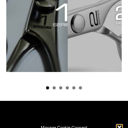
Manage Cookie Consent