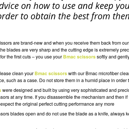
dvice on how to use and keep yo
 order to obtain the best from the
issors are brand-new and when you receive them back from our
he blades are very sharp and the cutting edge is extremely precis
 for the first cuts – you use your
Bmac scissors
softly and gentl
 please clean your
Bmac scissors
with our Bmac microfiber clea
ce, such as a case. Do not store them in a humid place in order t
s
were designed and built by using very sophisticated and precio
sors at any time. If you disassemble the mechanism and then if
 expect the original perfect cutting performance any more
ssors blades open and do not use the blade as a knife, always k