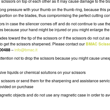
y scissors on top of each other as it may cause damage to the 
rong pressure with your thumb on the thumb ring, because this 
portion on the blades, thus compromising the perfect cutting cond
ors in case the silencer comes off and do not continue to use th
des because your hand might be injured or you might enlarge t
lades toward the tip of the scissors or if the scissors do not cut a
e to get the scissors sharpened. Please contact our
BMAC Scisso
400488
–
info@bmac.it
attention not to drop the scissors because you might cause un
sive liquids or chemical solutions on your scissors
scissors or send them for the sharpening and assistance servic
rovided on purchase
agnetic objects and do not use any magnetic case in order to 