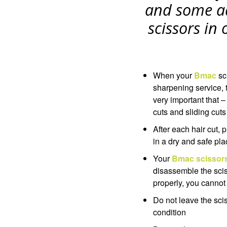
and some a
scissors in
When your
Bmac
sc
sharpening service, t
very important that –
cuts and sliding cuts
After each hair cut,
in a dry and safe pla
Your
Bmac scissor
disassemble the scis
properly, you cannot
Do not leave the sci
condition