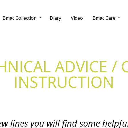
Bmac Collection
Diary
Video
Bmac Care
HNICAL ADVICE / 
INSTRUCTION
few lines you will find some helpfu