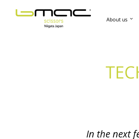
About us
TEC
In the next 