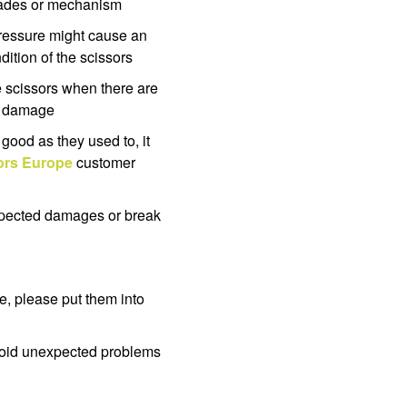
blades or mechanism
pressure might cause an
ition of the scissors
e scissors when there are
he damage
s good as they used to, it
rs Europe
customer
expected damages or break
e, please put them into
avoid unexpected problems