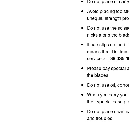
Do not place or carr
Avoid placing too st
unequal strength pro
Do not use the sciss
nicks along the bla
If hair slips on the b
means that it is tim
service at
+39 035 
Please pay special 
the blades
Do not use oil, corro
When you carry your 
their special case p
Do not place near m
and troubles