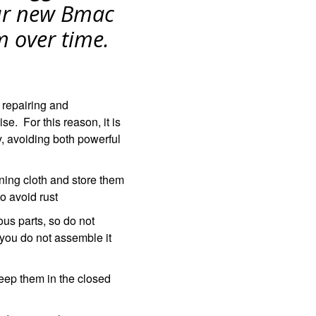
T
ur new Bmac
S
I
m over time.
N
T
H
E
C
 repairing and
A
e. For this reason, it is
R
T
y, avoiding both powerful
.
ning cloth and store them
o avoid rust
us parts, so do not
 you do not assemble it
eep them in the closed