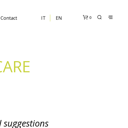
0
Contact
IT
EN
CARE
N
O
P
R
O
D
U
l suggestions
C