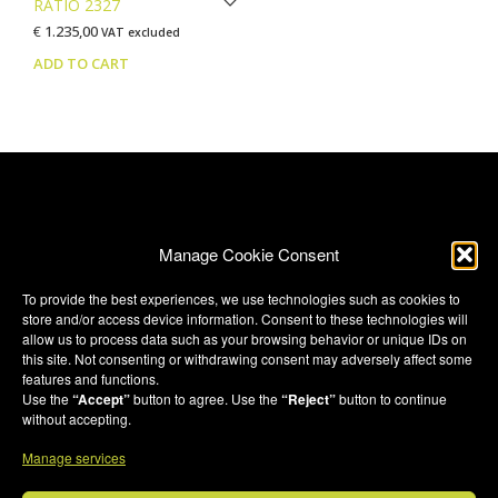
RATIO 2327
€
1.235,00
VAT excluded
ADD TO CART
Manage Cookie Consent
To provide the best experiences, we use technologies such as cookies to
store and/or access device information. Consent to these technologies will
Terms & Conditions
allow us to process data such as your browsing behavior or unique IDs on
this site. Not consenting or withdrawing consent may adversely affect some
Privacy Policy
features and functions.
Privacy Policy (UK)
Use the
“Accept”
button to agree. Use the
“Reject”
button to continue
without accepting.
Cookie Policy
Manage services
Cookie Policy (UK)
Credits