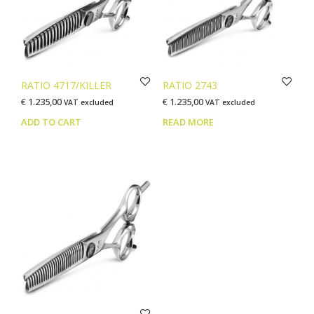
be
chosen
on
the
product
page
RATIO 4717/KILLER
RATIO 2743
€
1.235,00
€
1.235,00
VAT excluded
VAT excluded
ADD TO CART
READ MORE