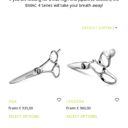
BMAC 4 Series will take your breath away!
DEFAULT SORTING
DEA
LEGGERA
from:
€
935,00
from:
€
960,00
This
This
SELECT OPTIONS
SELECT OPTIONS
product
prod