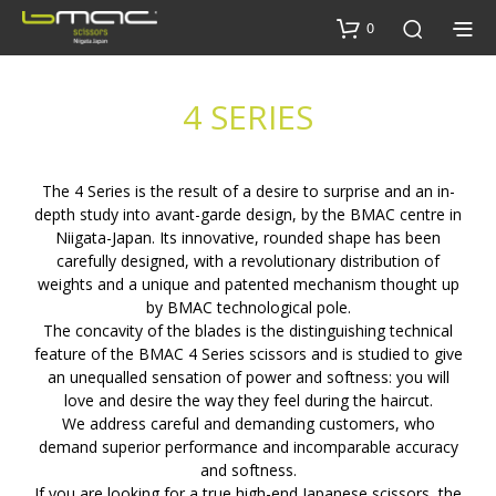
0
4 SERIES
The 4 Series is the result of a desire to surprise and an in-
depth study into avant-garde design, by the BMAC centre in
Niigata-Japan. Its innovative, rounded shape has been
carefully designed, with a revolutionary distribution of
weights and a unique and patented mechanism thought up
by BMAC technological pole.
The concavity of the blades is the distinguishing technical
feature of the BMAC 4 Series scissors and is studied to give
an unequalled sensation of power and softness: you will
love and desire the way they feel during the haircut.
We address careful and demanding customers, who
demand superior performance and incomparable accuracy
and softness.
If you are looking for a true high-end Japanese scissors, the